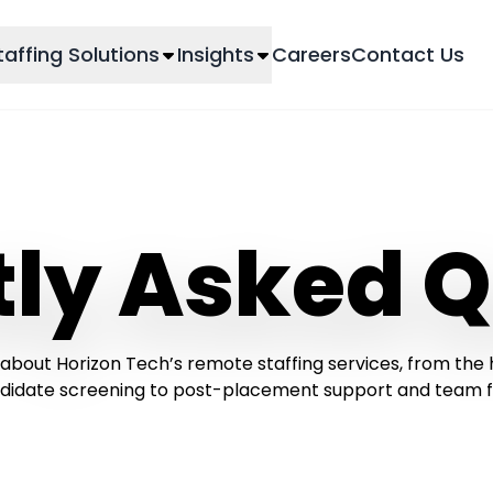
taffing Solutions
Insights
Careers
Contact Us
tly Asked Q
about Horizon Tech’s remote staffing services, from the 
didate screening to post-placement support and team flex