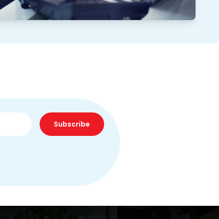
Subscribe