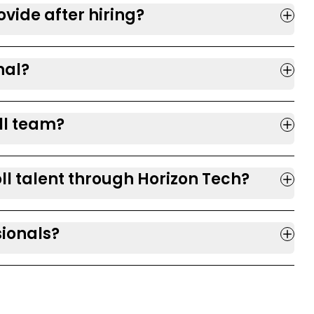
vide after hiring?
nal?
ll team?
ll talent through Horizon Tech?
sionals?