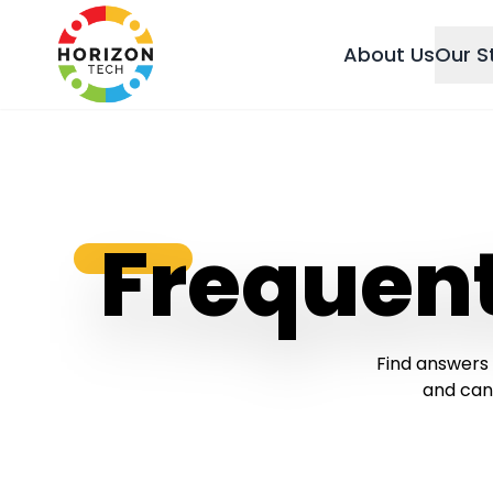
About Us
Our S
Frequen
Find answers 
and can