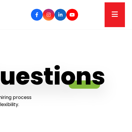
uestions
hiring process
ibility.