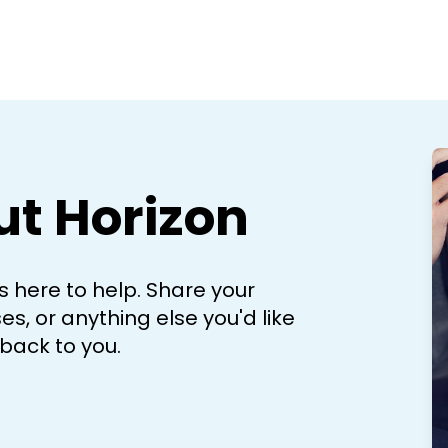
ut Horizon
 here to help. Share your
s, or anything else you'd like
 back to you.