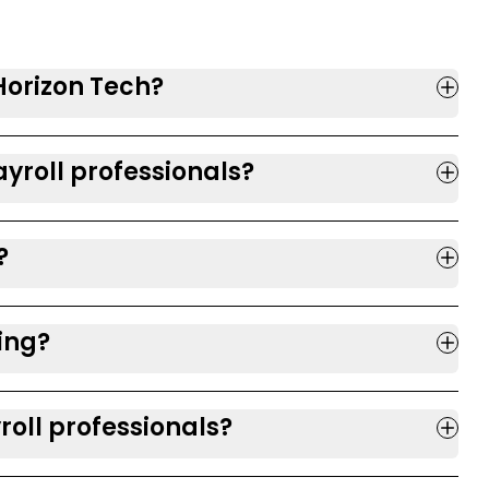
 Horizon Tech?
yroll professionals?
?
ring?
roll professionals?