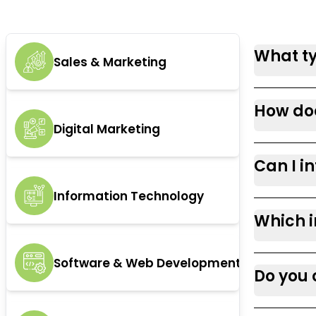
What ty
Sales & Marketing
How doe
Digital Marketing
Can I i
Information Technology
Which i
Software & Web Development
Do you 