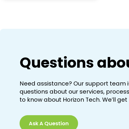
Questions abo
Need assistance? Our support team is
questions about our services, processe
to know about Horizon Tech. We’ll get
Ask A Question