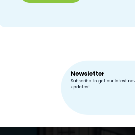
Newsletter
Subscribe to get our latest ne
updates!