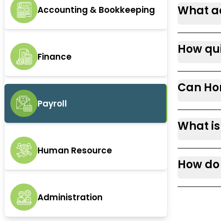
What ad
Accounting & Bookkeeping
How qui
Finance
Can Hor
Payroll
What is
Human Resource
How do 
Administration