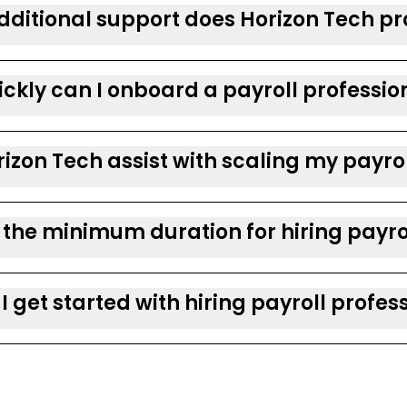
ditional support does Horizon Tech pro
ckly can I onboard a payroll professio
izon Tech assist with scaling my payro
 the minimum duration for hiring payro
I get started with hiring payroll profes