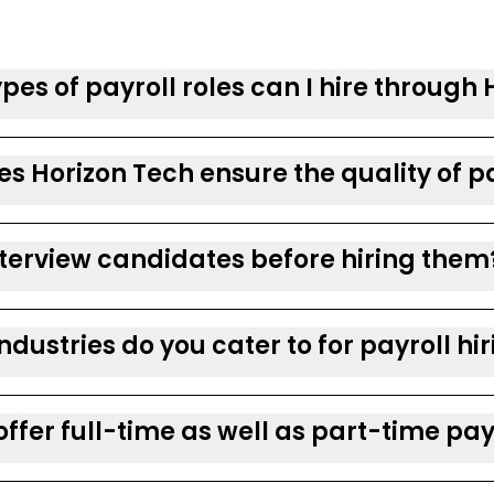
pes of payroll roles can I hire through
s Horizon Tech ensure the quality of pa
nterview candidates before hiring them
ndustries do you cater to for payroll hi
offer full-time as well as part-time pay